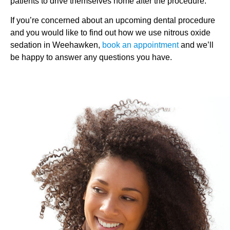
patients to drive themselves home after the procedure.
If you’re concerned about an upcoming dental procedure
and you would like to find out how we use nitrous oxide
sedation in Weehawken,
book an appointment
and we’ll
be happy to answer any questions you have.