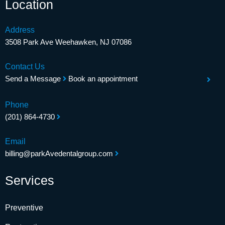
Location
Address
3508 Park Ave Weehawken, NJ 07086
Contact Us
Send a Message
Book an appointment
Phone
(201) 864-4730
Email
billing@parkAvedentalgroup.com
Services
Preventive