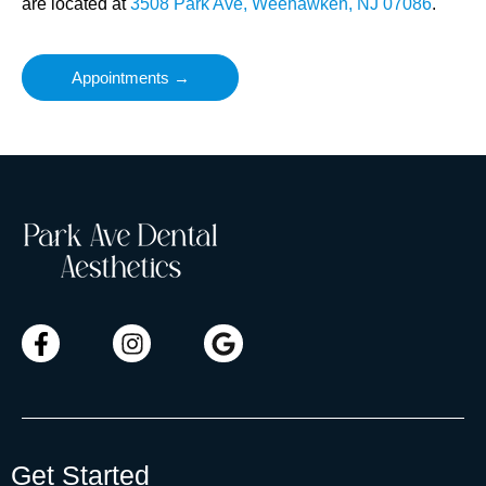
are located at
3508 Park Ave, Weehawken, NJ 07086
.
Appointments →
Get Started