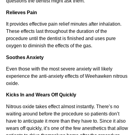
questions the dentist might ask them.
Relieves Pain
It provides effective pain relief minutes after inhalation.
These effects last throughout the duration of the
procedure until the dentist is finished and uses pure
oxygen to diminish the effects of the gas.
Soothes Anxiety
Even those with the most severe anxiety will likely
experience the anti-anxiety effects of Weehawken nitrous
oxide.
Kicks In and Wears Off Quickly
Nitrous oxide takes effect almost instantly. There’s no
waiting around before the procedure so patients don’t
have to anticipate it more than they have to. Since it also
wears off quickly, it’s one of the few anesthetics that allow