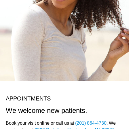
APPOINTMENTS
We welcome new patients.
Book your visit online or call us at
(201) 864-4730
. We