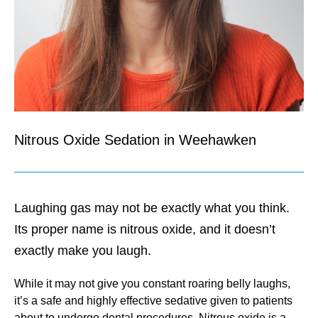
Nitrous Oxide Sedation in Weehawken
Laughing gas may not be exactly what you think.
Its proper name is nitrous oxide, and it doesn’t
exactly make you laugh.
While it may not give you constant roaring belly laughs,
it’s a safe and highly effective sedative given to patients
about to undergo dental procedures. Nitrous oxide is a