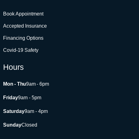
Book Appointment
Accepted Insurance
Financing Options
Covid-19 Safety
Hours
Mon - Thu
9am - 6pm​
Friday
9am - 5pm
Saturday
9am - 4pm
Sunday
Closed