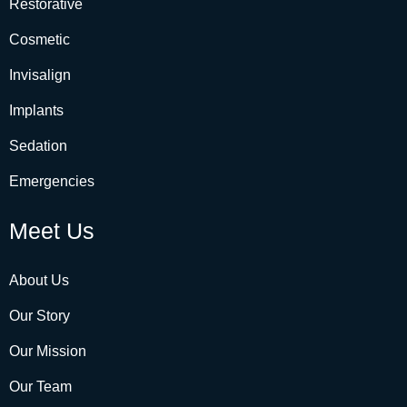
Restorative
Cosmetic
Invisalign
Implants
Sedation
Emergencies
Meet Us
About Us
Our Story
Our Mission
Our Team