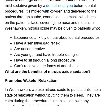
mild sedative given by a
dentist near you
before dental
procedures. It’s mixed with oxygen and delivered to the
patient through a tube, connected to a mask, which rests
on the patient’s face, covering the nose and mouth. In
Weehawken, nitrous oxide may be given to patients who:
Experience anxiety or fear about dental procedures
Have a sensitive gag reflex
Are uncooperative
Are younger and have trouble sitting still
Have to sit through a long procedure
Can’t receive other forms of anesthesia
What are the benefits of nitrous oxide sedation?
Promotes Wakeful Relaxation
In Weehawken, we use nitrous oxide to put patients into a
state of relaxation without putting them to sleep. They are
calm during the procedure but can still answer any